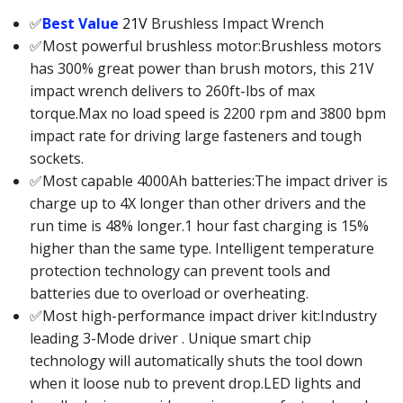
✅
Best Value
21V
Brushless Impact Wrench
✅Most powerful brushless motor:Brushless motors
has 300% great power than brush motors, this 21V
impact wrench delivers to 260ft-lbs of max
torque.Max no load speed is 2200 rpm and 3800 bpm
impact rate for driving large fasteners and tough
sockets.
✅Most capable 4000Ah batteries:The impact driver is
charge up to 4X longer than other drivers and the
run time is 48% longer.1 hour fast charging is 15%
higher than the same type. Intelligent temperature
protection technology can prevent tools and
batteries due to overload or overheating.
✅Most high-performance impact driver kit:Industry
leading 3-Mode driver . Unique smart chip
technology will automatically shuts the tool down
when it loose nub to prevent drop.LED lights and