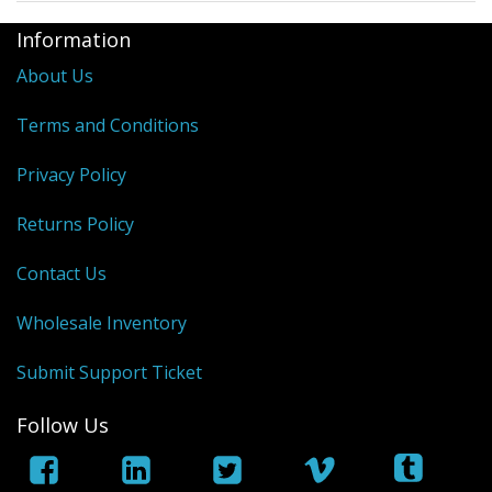
Information
About Us
Terms and Conditions
Privacy Policy
Returns Policy
Contact Us
Wholesale Inventory
Submit Support Ticket
Follow Us