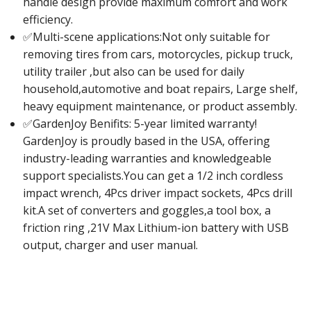
handle design provide maximum comfort and work
efficiency.
✅Multi-scene applications:Not only suitable for
removing tires from cars, motorcycles, pickup truck,
utility trailer ,but also can be used for daily
household,automotive and boat repairs, Large shelf,
heavy equipment maintenance, or product assembly.
✅GardenJoy Benifits: 5-year limited warranty!
GardenJoy is proudly based in the USA, offering
industry-leading warranties and knowledgeable
support specialists.You can get a 1/2 inch cordless
impact wrench, 4Pcs driver impact sockets, 4Pcs drill
kit.A set of converters and goggles,a tool box, a
friction ring ,21V Max Lithium-ion battery with USB
output, charger and user manual.