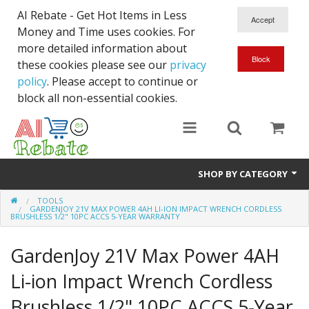
AI Rebate - Get Hot Items in Less
Money and Time uses cookies. For
more detailed information about
these cookies please see our
privacy
policy
. Please accept to continue or
block all non-essential cookies.
SHOP BY CATEGORY
TOOLS
Like New/Open Box
GARDENJOY 21V MAX POWER 4AH LI-ION IMPACT WRENCH CORDLESS
BRUSHLESS 1/2" 10PC ACCS 5-YEAR WARRANTY
Deal for Student
GardenJoy 21V Max Power 4AH
Home & Garden
Li-ion Impact Wrench Cordless
Beyond Online
Brushless 1/2" 10PC ACCS 5-Year