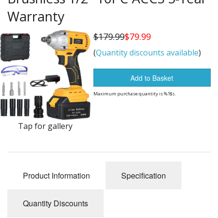
Buy from Marketplace
Warranty
Tools
$179.99
$79.99
(
Quantity discounts available
)
Computer
Bedding
Add to Basket
Maximum purchase quantity is %1$s.
Health
Sale Items
Tap for gallery
Product Information
Specification
Quantity Discounts