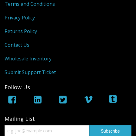
Terms and Conditions
Privacy Policy
Returns Policy
Contact Us
Wholesale Inventory
Submit Support Ticket
Follow Us
Mailing List