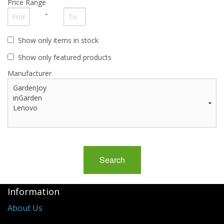
Price Range
Buy from Marketplace
-
Tools
Show only items in stock
Computer
Show only featured products
Manufacturer
Bedding
Health
Sale Items
Information
About Us