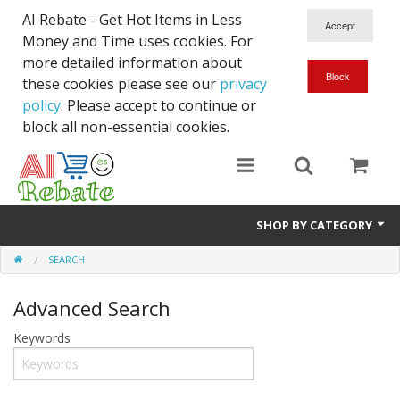
AI Rebate - Get Hot Items in Less
Money and Time uses cookies. For
more detailed information about
these cookies please see our
privacy
policy
. Please accept to continue or
block all non-essential cookies.
SHOP BY CATEGORY
SEARCH
Like New/Open Box
Advanced Search
Deal for Student
Keywords
Home & Garden
Beyond Online