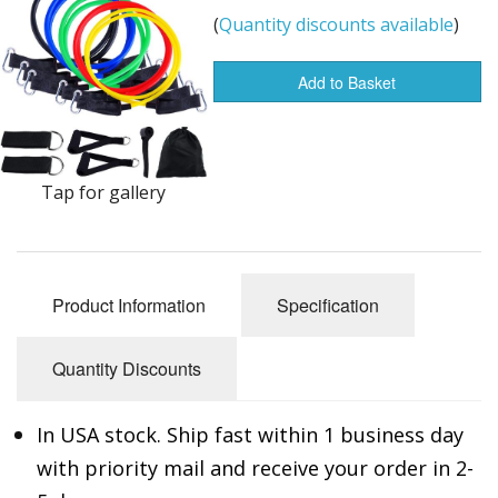
(
Quantity discounts available
)
Buy from Marketplace
Tools
Add to Basket
Computer
Bedding
Tap for gallery
Health
Sale Items
Product Information
Specification
Quantity Discounts
In USA stock. Ship fast within 1 business day
with priority mail and receive your order in 2-