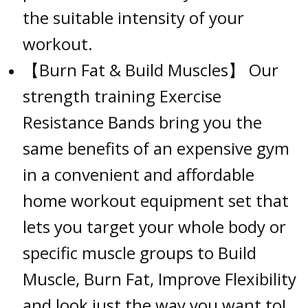
the suitable intensity of your
workout.
【Burn Fat & Build Muscles】 Our
strength training Exercise
Resistance Bands bring you the
same benefits of an expensive gym
in a convenient and affordable
home workout equipment set that
lets you target your whole body or
specific muscle groups to Build
Muscle, Burn Fat, Improve Flexibility
and look just the way you want to!