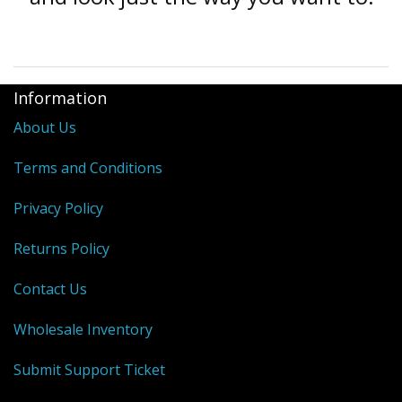
Information
About Us
Terms and Conditions
Privacy Policy
Returns Policy
Contact Us
Wholesale Inventory
Submit Support Ticket