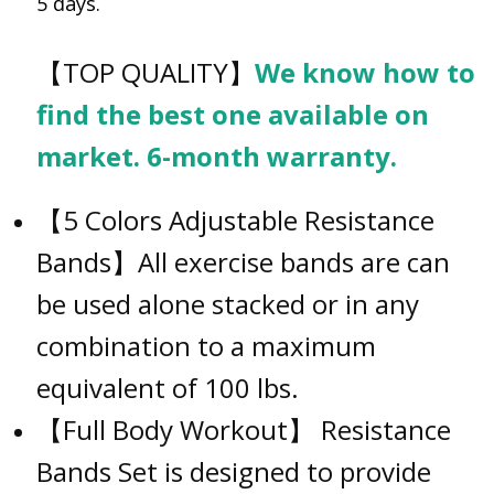
5 days.
【TOP QUALITY】
We know how to
find the best one available on
market. 6-month warranty.
【5 Colors Adjustable Resistance
Bands】All exercise bands are can
be used alone stacked or in any
combination to a maximum
equivalent of 100 lbs.
【Full Body Workout】 Resistance
Bands Set is designed to provide