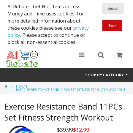
AI Rebate - Get Hot Items in Less
Money and Time uses cookies. For
more detailed information about
these cookies please see our
privacy
policy
. Please accept to continue or
block all non-essential cookies.
SHOP BY CATEGORY
HEALTH
Like New/Open Box
EXERCISE RESISTANCE BAND 11PCS SET FITNESS STRENGTH WORKOUT
Deal for Student
Exercise Resistance Band 11PCs
Home & Garden
Set Fitness Strength Workout
Beyond Online
$39.99
$12.99