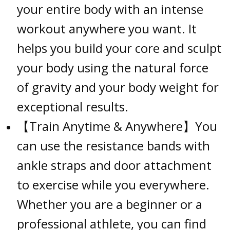
your entire body with an intense
workout anywhere you want. It
helps you build your core and sculpt
your body using the natural force
of gravity and your body weight for
exceptional results.
【Train Anytime & Anywhere】You
can use the resistance bands with
ankle straps and door attachment
to exercise while you everywhere.
Whether you are a beginner or a
professional athlete, you can find