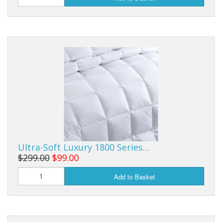
Ultra-Soft Luxury 1800 Series…
$299.00
$99.00
Add to Basket