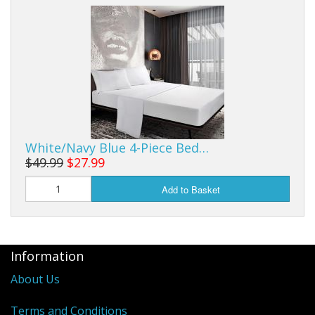
White/Navy Blue 4-Piece Bed…
$49.99
$27.99
Add to Basket
Information
About Us
Terms and Conditions