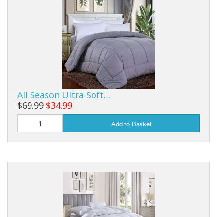
Buy from Marketplace
Tools
Computer
Bedding
All Season Ultra Soft…
Health
$69.99
$34.99
Sale Items
Add to Basket