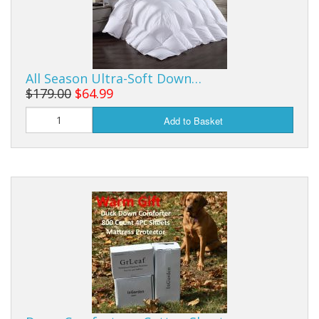
All Season Ultra-Soft Down…
$179.00
$64.99
Add to Basket