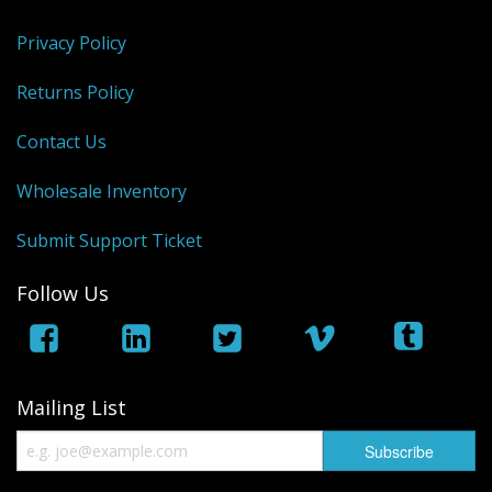
Privacy Policy
Returns Policy
Contact Us
Wholesale Inventory
Submit Support Ticket
Follow Us
Mailing List