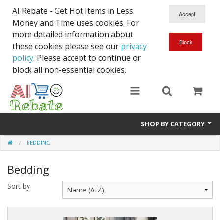
AI Rebate - Get Hot Items in Less
Money and Time uses cookies. For
more detailed information about
these cookies please see our
privacy
policy
. Please accept to continue or
block all non-essential cookies.
SHOP BY CATEGORY
BEDDING
Like New/Open Box
Bedding
Deal for Student
Sort by
Home & Garden
Beyond Online