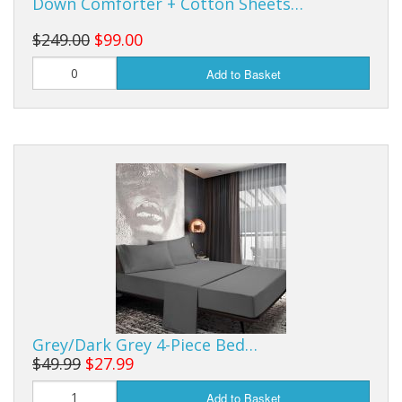
Down Comforter + Cotton Sheets…
$249.00
$99.00
Add to Basket
Grey/Dark Grey 4-Piece Bed…
$49.99
$27.99
Add to Basket